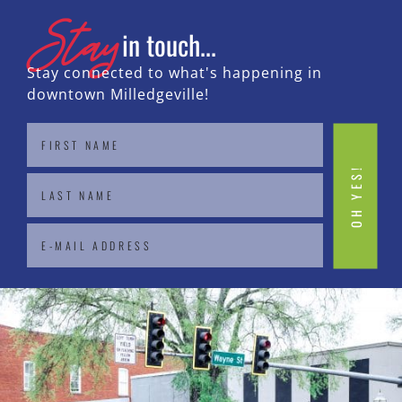
Stay
in touch...
Stay connected to what's happening in
downtown Milledgeville!