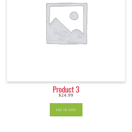
Product 3
$
24.99
ADD TO CART