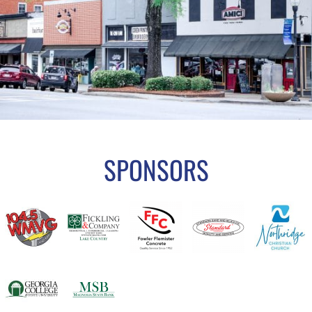
SPONSORS