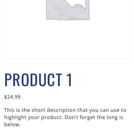
PRODUCT 1
$
24.99
This is the short description that you can use to
highlight your product. Don’t forget the long is
below.