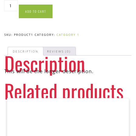
ADD TO CART
SKU:
PRODUCT1
CATEGORY:
CATEGORY 1
Description
DESCRIPTION
REVIEWS (0)
This will be the longer description.
Related products