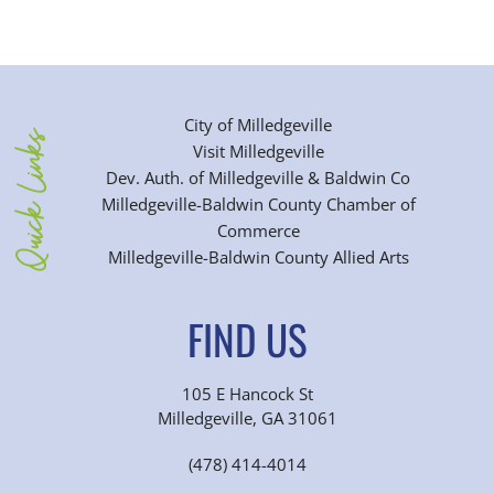
City of Milledgeville
Quick Links
Visit Milledgeville
Dev. Auth. of Milledgeville & Baldwin Co
Milledgeville-Baldwin County Chamber of
Commerce
Milledgeville-Baldwin County Allied Arts
FIND US
105 E Hancock St
Milledgeville, GA 31061
(478) 414-4014