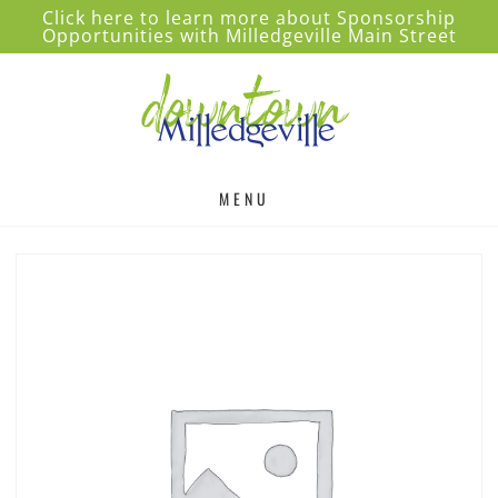
Click here to learn more about Sponsorship
Opportunities with Milledgeville Main Street
MENU